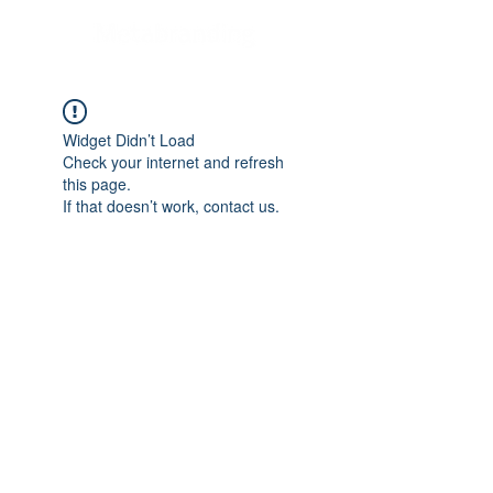
Widget Didn’t Load
Check your internet and refresh
this page.
If that doesn’t work, contact us.