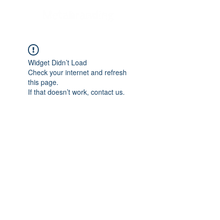
Widget Didn’t Load
Check your internet and refresh
this page.
If that doesn’t work, contact us.