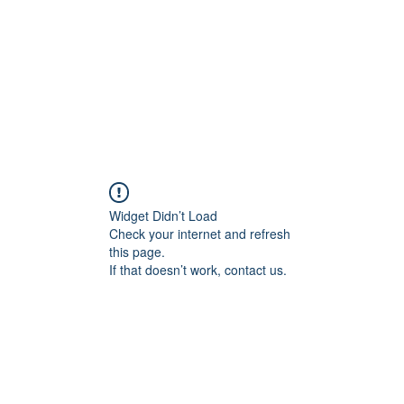
WH
Widget Didn’t Load
Check your internet and refresh
this page.
If that doesn’t work, contact us.