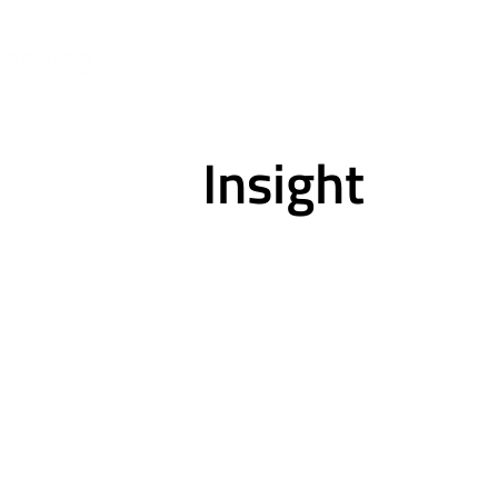
Insight